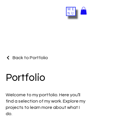
ME
NU
Back to Portfolio
Portfolio
Welcome to my portfolio. Here you’ll
find a selection of my work. Explore my
projects to learn more about what I
do.